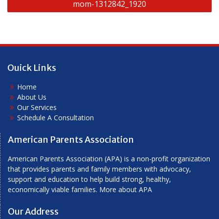
mom-1312842_1920
navigation
Ouick Links
Home
About Us
Our Services
Schedule A Consultation
American Parents Association
American Parents Association (APA) is a non-profit organization
that provides parents and family members with advocacy,
support and education to help build strong, healthy,
economically viable families.
More about APA
Our Address