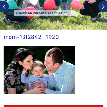
American Parents Association
mom-1312842_1920
Post