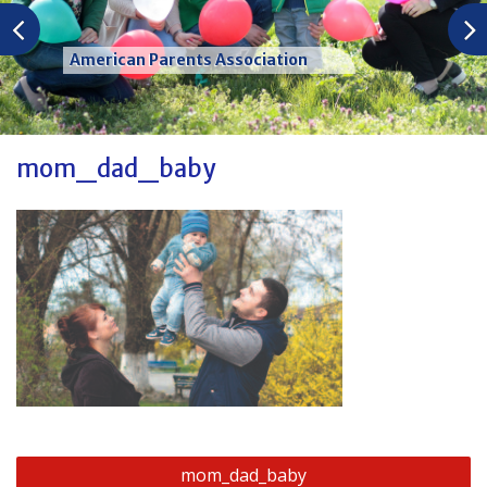
American Parents Association
mom_dad_baby
Post
mom_dad_baby