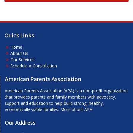
navigation
Ouick Links
Home
About Us
Our Services
Schedule A Consultation
American Parents Association
American Parents Association (APA) is a non-profit organization
that provides parents and family members with advocacy,
support and education to help build strong, healthy,
economically viable families.
More about APA
Our Address